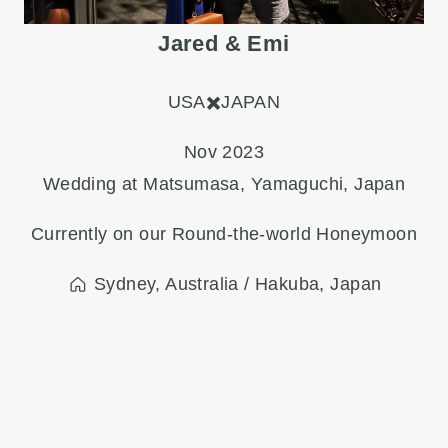
Jared & Emi
USA✖️JAPAN
Nov 2023
Wedding at Matsumasa, Yamaguchi, Japan
Currently on our Round-the-world Honeymoon
Sydney, Australia / Hakuba, Japan