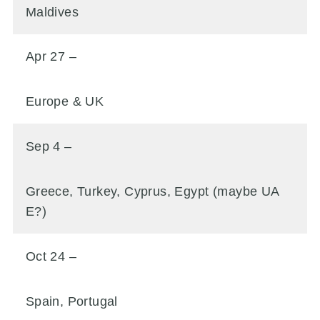
Maldives
Apr 27 –
Europe & UK
Sep 4 –
Greece, Turkey, Cyprus, Egypt (maybe UA
E?)
Oct 24 –
Spain, Portugal