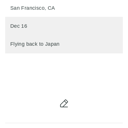
San Francisco, CA
Dec 16
Flying back to Japan