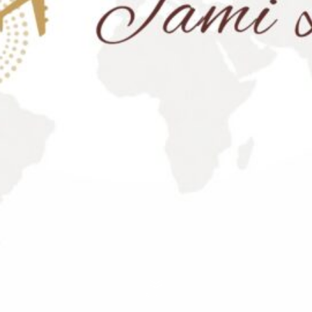
Scroll