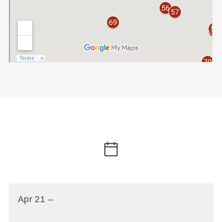
Apr 21 –