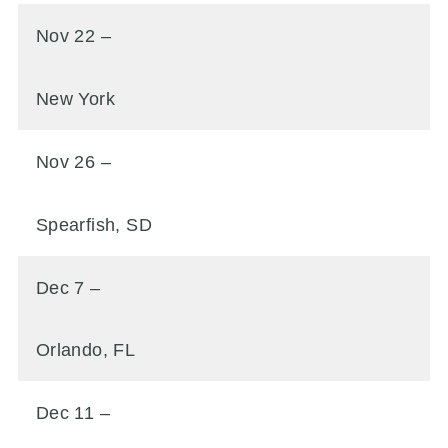
Nov 22 –
New York
Nov 26 –
Spearfish, SD
Dec 7 –
Orlando, FL
Dec 11 –