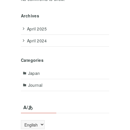
Archives
April 2025
April 2024
Categories
Japan
Journal
A/あ
A/
あ