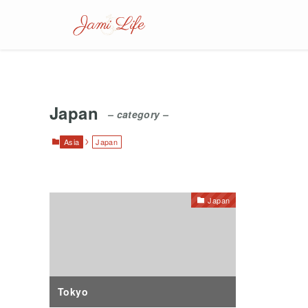
Japan
– category –
Asia
Japan
Japan
Tokyo