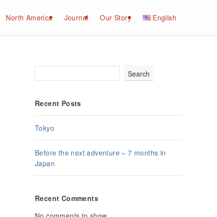
North America
Journal
Our Story
English
Search
Recent Posts
Tokyo
Before the next adventure – 7 months in
Japan
Recent Comments
No comments to show.