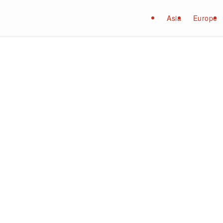
Asia
Europe